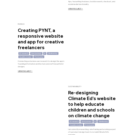
tips, favouriting features, location search, checkout, and
social media functionality.
VIEW PROJECT ⭢
FINTECH
Creating PYNT, a
responsive website
and app for creative
freelancers
UX research
User journeys
IA
Wireframing
Usability studies
Prototyping
Conducting extensive user research to design the app’s
founding information architecture and craft beautiful UI
designs.
VIEW PROJECT ⭢
SUSTAINABILITY
Re-designing
Climate Ed’s website
to help educate
children and schools
on climate change
UX research
User journeys
IA
Wireframing
Usability studies
Prototyping
I am currently researching, wireframing and working as part
of a product design team to re-build Climate Ed’s
website.