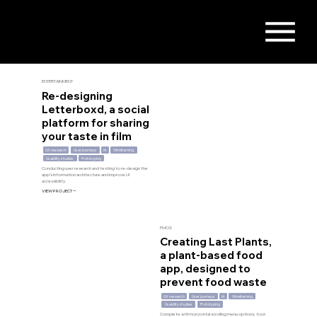
ENTERTAINMENT
Re-designing
Letterboxd, a social
platform for sharing
your taste in film
UX research
User journeys
IA
Wireframing
Usability studies
Prototyping
Conducting user research and testing to re-design the
app’s information architecture and improve UI
accessibility.
VIEW PROJECT ⭢
FMCG
Creating Last Plants,
a plant-based food
app, designed to
prevent food waste
UX research
User journeys
IA
Wireframing
Usability studies
Prototyping
Complete with horizontal scrolling menu options, tool-